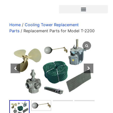
Products search
Home
/
Cooling Tower Replacement
Parts
/ Replacement Parts for Model T-2200