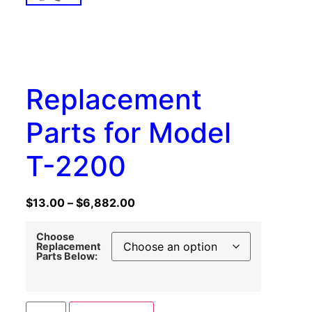
Replacement
Parts for Model
T-2200
$
13.00
–
$
6,882.00
Choose
Replacement
Parts Below: