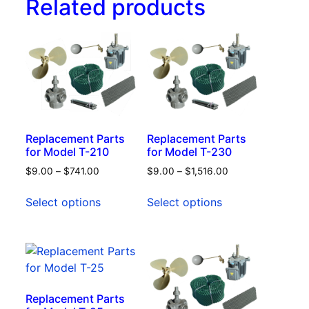
Related products
Replacement Parts
Replacement Parts
for Model T-210
for Model T-230
$
9.00
–
$
741.00
$
9.00
–
$
1,516.00
Select options
Select options
Replacement Parts