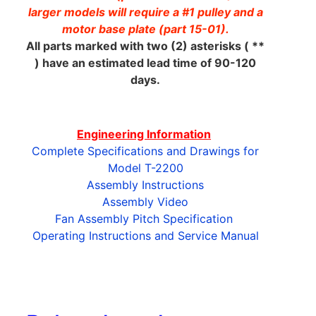
larger models will require a #1 pulley and a
motor base plate (part 15-01).
All parts marked with two (2) asterisks ( **
) have an estimated lead time of 90-120
days.
Engineering Information
Complete Specifications and Drawings for
Model T-2200
Assembly Instructions
Assembly Video
Fan Assembly Pitch Specification
Operating Instructions and Service Manual