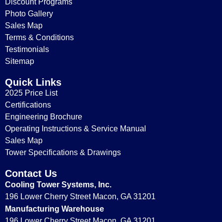
Discount Programs
Photo Gallery
Sales Map
Terms & Conditions
Testimonials
Sitemap
Quick Links
2025 Price List
Certifications
Engineering Brochure
Operating Instructions & Service Manual
Sales Map
Tower Specifications & Drawings
Contact Us
Cooling Tower Systems, Inc.
196 Lower Cherry Street Macon, GA 31201
Manufacturing Warehouse
196 Lower Cherry Street Macon, GA 31201