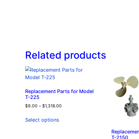
Related products
Replacement Parts for Model
T-225
$
9.00
–
$
1,318.00
Select options
Replacemen
T-2150