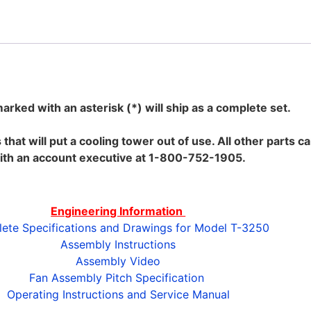
marked with an asterisk (*) will ship as a complete set.
s that will put a cooling tower out of use. All other parts
ith an account executive at 1-800-752-1905.
Engineering Information
ete Specifications and Drawings for Model T-3250
Assembly Instructions
Assembly Video
Fan Assembly Pitch Specification
Operating Instructions and Service Manual