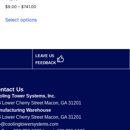
$
9.00
–
$
741.00
Select options
LEAVE US
FEEDBACK
ntact Us
ling Tower Systems, Inc.
 Lower Cherry Street Macon, GA 31201
nufacturing Warehouse
 Lower Cherry Street Macon, GA 31201
fo@coolingtowersystems.com