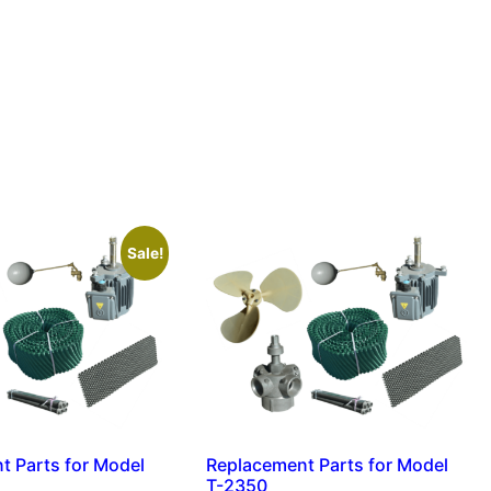
Sale!
t Parts for Model
Replacement Parts for Model
T-2350