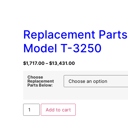
Replacement Parts
Model T-3250
$
1,717.00
–
$
13,431.00
Choose
Replacement
Parts Below:
Add to cart