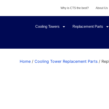
Why is CTS the best?
About Us
Cooling Towers
Replacement Parts
Home
/
Cooling Tower Replacement Parts
/ Rep