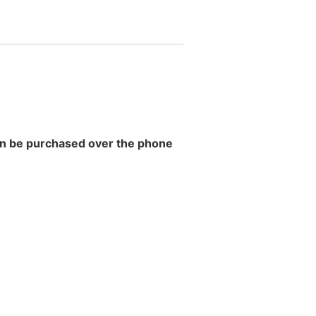
 can be purchased over the phone