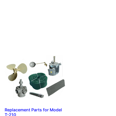
Replacement Parts for Model
T-210