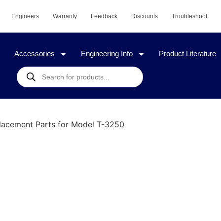
Engineers
Warranty
Feedback
Discounts
Troubleshoot
Accessories
Engineering Info
Product Literature
lacement Parts for Model T-3250