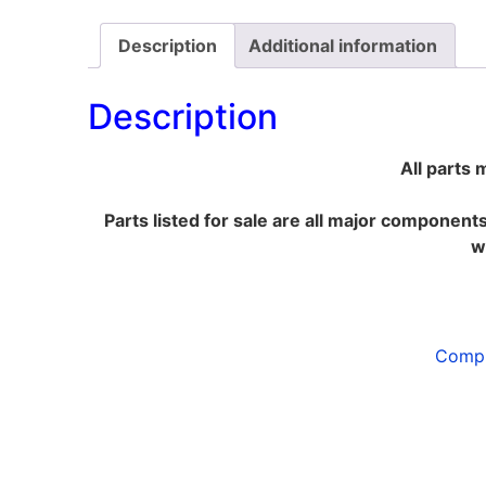
Description
Additional information
Description
All parts 
Parts listed for sale are all major component
w
Compl