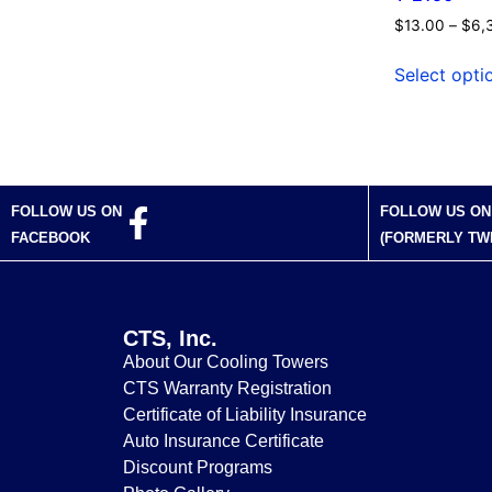
$
13.00
–
$
6,
Select opti
FOLLOW US ON
FOLLOW US ON
FACEBOOK
(FORMERLY TW
CTS, Inc.
About Our Cooling Towers
CTS Warranty Registration
Certificate of Liability Insurance
Auto Insurance Certificate
Discount Programs