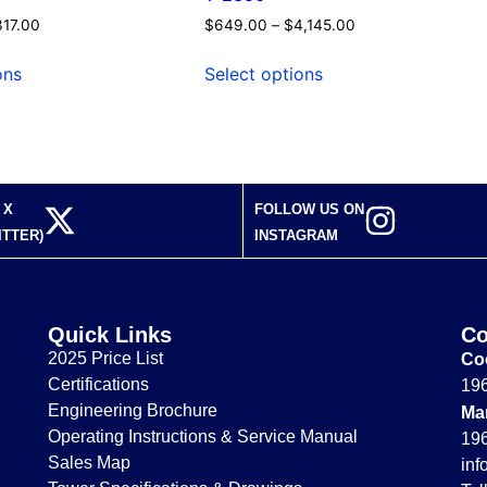
317.00
$
649.00
–
$
4,145.00
ons
Select options
 X
FOLLOW US ON
ITTER)
INSTAGRAM
Quick Links
Co
2025 Price List
Coo
Certifications
196
Engineering Brochure
Ma
Operating Instructions & Service Manual
196
Sales Map
in