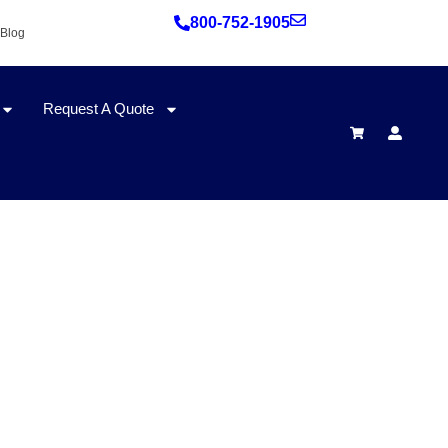
800-752-1905
Blog
Request A Quote