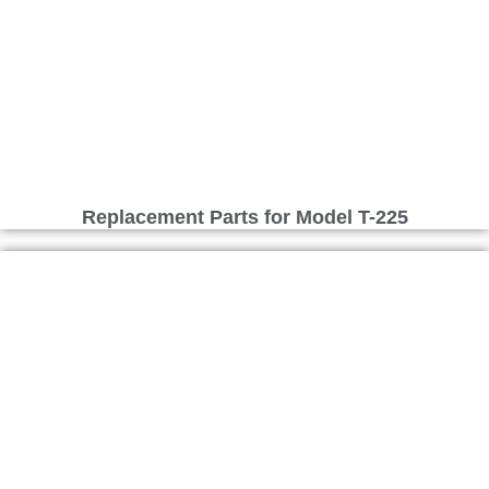
Replacement Parts for Model T-225