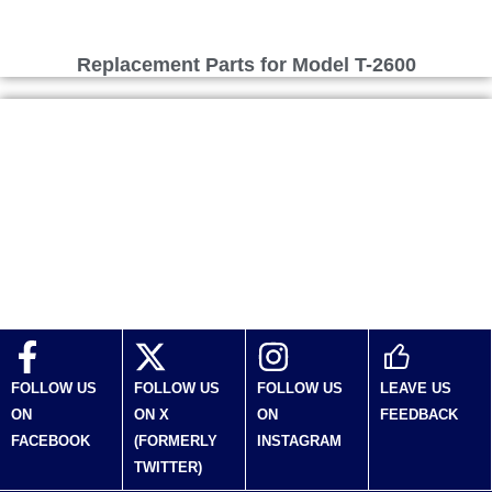
Replacement Parts for Model T-2600
Replacement Parts for Model T-270
FOLLOW US
FOLLOW US
FOLLOW US
LEAVE US
ON
ON X
ON
FEEDBACK
FACEBOOK
(FORMERLY
INSTAGRAM
TWITTER)