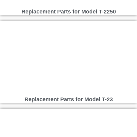
Replacement Parts for Model T-2250
Replacement Parts for Model T-23