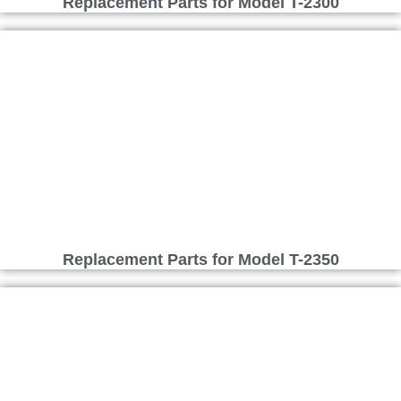
Replacement Parts for Model T-2300
Replacement Parts for Model T-2350