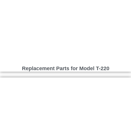
Replacement Parts for Model T-220