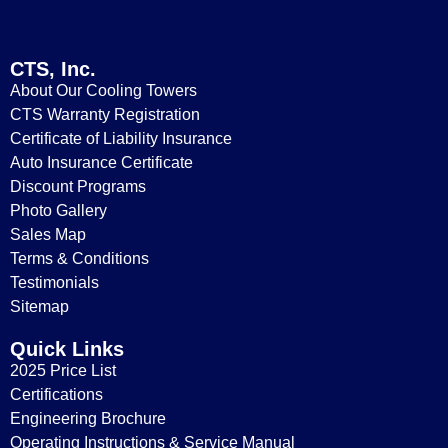
CTS, Inc.
About Our Cooling Towers
CTS Warranty Registration
Certificate of Liability Insurance
Auto Insurance Certificate
Replacement Parts for Model T-2700
Discount Programs
Photo Gallery
Sales Map
Terms & Conditions
Testimonials
Sitemap
Quick Links
2025 Price List
Certifications
Engineering Brochure
Operating Instructions & Service Manual