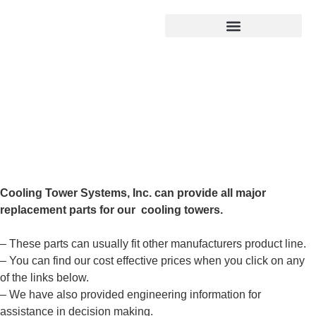
Products search
Replacement Parts
Cooling Tower Systems, Inc. can provide all major
replacement parts for our cooling towers.
– These parts can usually fit other manufacturers product line.
– You can find our cost effective prices when you click on any
of the links below.
– We have also provided engineering information for
assistance in decision making.