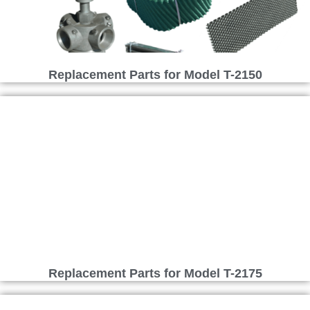
Replacement Parts for Model T-2150
Replacement Parts for Model T-2175