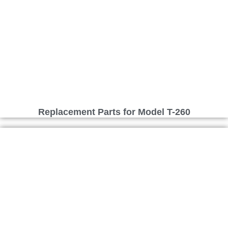
Replacement Parts for Model T-260