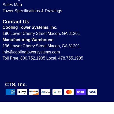
Sales Map
Replacement Parts for Model T-28
Tower Specifications & Drawings
Contact Us
Cooling Tower Systems, Inc.
196 Lower Cherry Street Macon, GA 31201
Manufacturing Warehouse
196 Lower Cherry Street Macon, GA 31201
info@coolingtowersystems.com
Toll Free. 800.752.1905 Local. 478.755.1905
Replacement Parts for Model T-280
CTS, Inc.