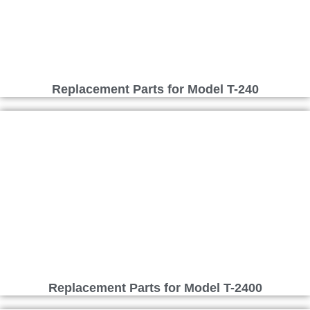
Replacement Parts for Model T-240
Replacement Parts for Model T-2400