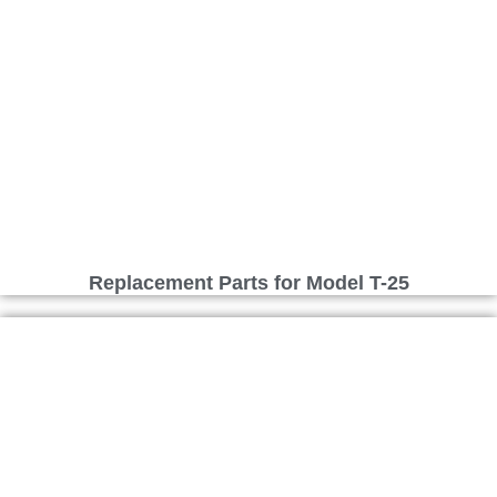
Replacement Parts for Model T-25