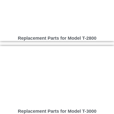
Replacement Parts for Model T-2800
Replacement Parts for Model T-3000