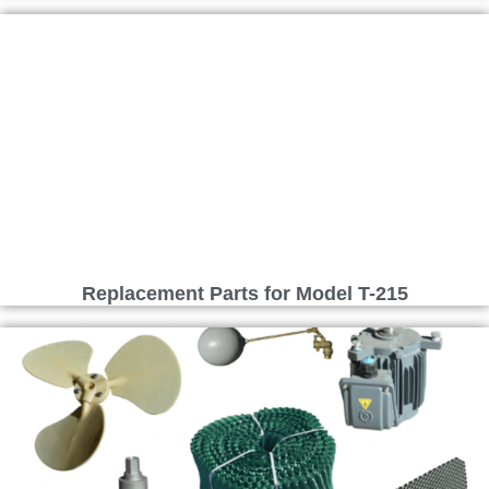
Replacement Parts for Model T-215