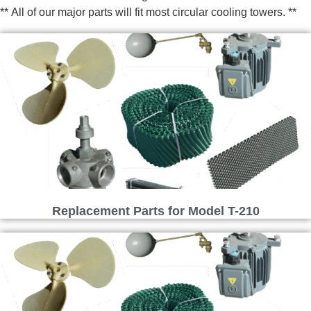
** All of our major parts will fit most circular cooling towers. **
Replacement Parts for Model T-210