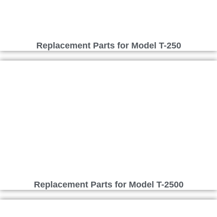
Replacement Parts for Model T-250
Replacement Parts for Model T-2500