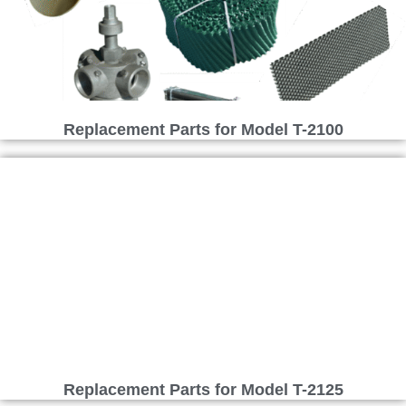
Replacement Parts for Model T-2100
Replacement Parts for Model T-2125