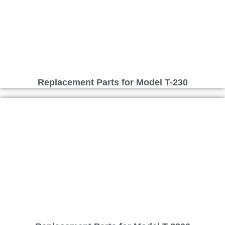
Replacement Parts for Model T-230