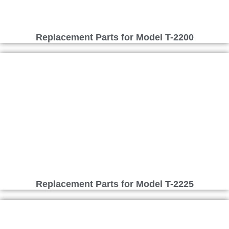
Replacement Parts for Model T-2200
Replacement Parts for Model T-2225