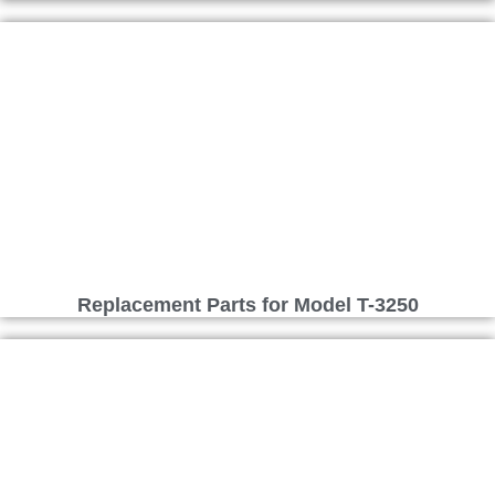
Replacement Parts for Model T-3250