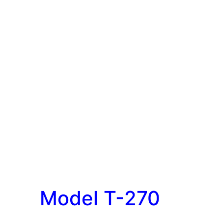
Model T-270