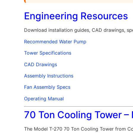
Engineering Resources
Download installation guides, CAD drawings, spe
Recommended Water Pump
Tower Specifications
CAD Drawings
Assembly Instructions
Fan Assembly Specs
Operating Manual
70 Ton Cooling Tower –
The Model T-270 70 Ton Cooling Tower from Coo