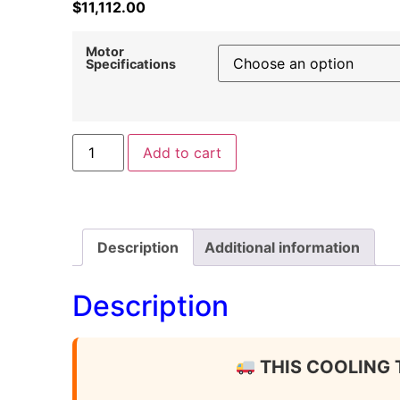
$
11,112.00
Motor
Specifications
Add to cart
Description
Additional information
Description
THIS COOLING 