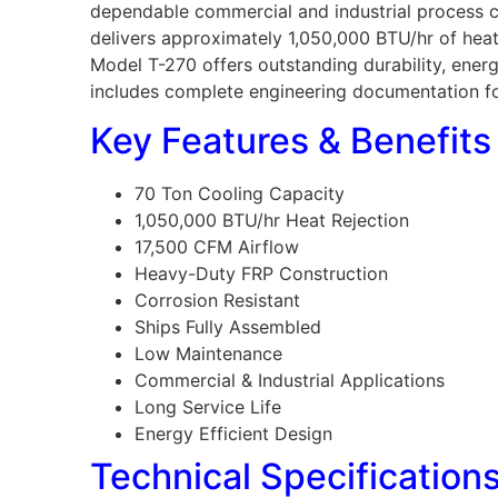
dependable commercial and industrial process co
delivers approximately 1,050,000 BTU/hr of heat 
Model T-270 offers outstanding durability, ene
includes complete engineering documentation for 
Key Features & Benefits
70 Ton Cooling Capacity
1,050,000 BTU/hr Heat Rejection
17,500 CFM Airflow
Heavy-Duty FRP Construction
Corrosion Resistant
Ships Fully Assembled
Low Maintenance
Commercial & Industrial Applications
Long Service Life
Energy Efficient Design
Technical Specification