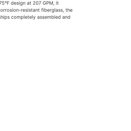
75°F design at 207 GPM, it
rrosion-resistant fiberglass, the
 ships completely assembled and