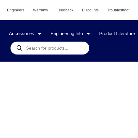
Engineers
Warranty
Feedback
Discounts
Troubleshoot
Accessories
Engineering Info
Product Literature