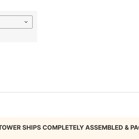
TOWER SHIPS COMPLETELY ASSEMBLED & P