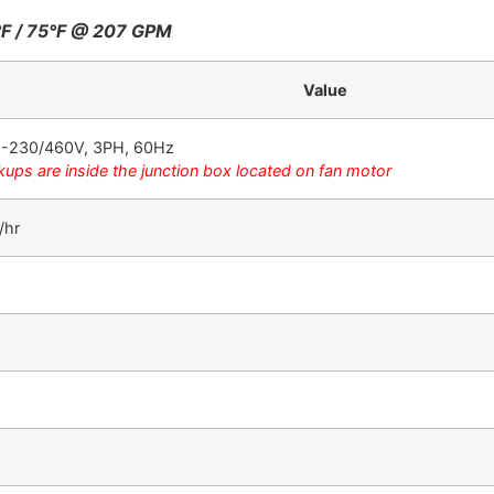
°F / 75°F @ 207 GPM
Value
08-230/460V, 3PH, 60Hz
kups are inside the junction box located on fan motor
/hr