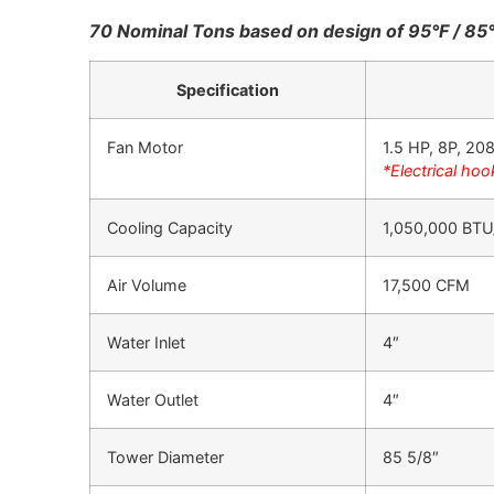
70 Nominal Tons based on design of 95°F / 85
Specification
Fan Motor
1.5 HP, 8P, 2
*Electrical hoo
Cooling Capacity
1,050,000 BTU
Air Volume
17,500 CFM
Water Inlet
4″
Water Outlet
4″
Tower Diameter
85 5/8″