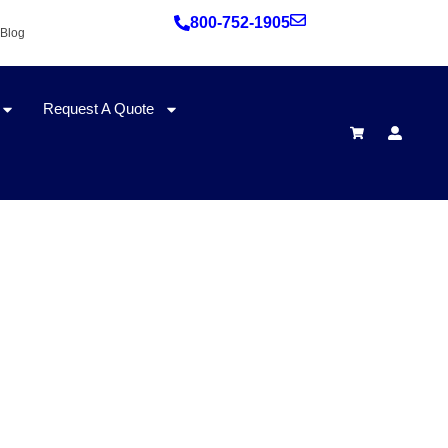
800-752-1905
Blog
Request A Quote