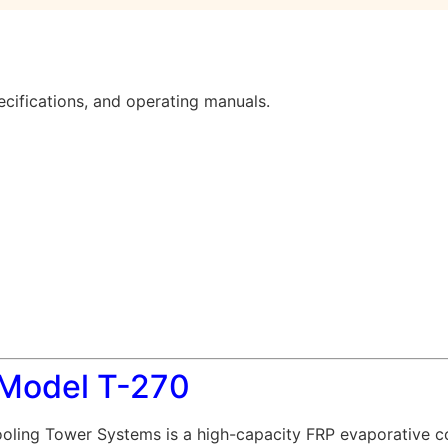
cifications, and operating manuals.
 Model T-270
ling Tower Systems is a high-capacity FRP evaporative co