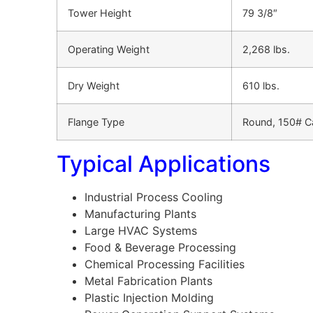
Tower Height
79 3/8″
Operating Weight
2,268 lbs.
Dry Weight
610 lbs.
Flange Type
Round, 150# Ca
Typical Applications
Industrial Process Cooling
Manufacturing Plants
Large HVAC Systems
Food & Beverage Processing
Chemical Processing Facilities
Metal Fabrication Plants
Plastic Injection Molding