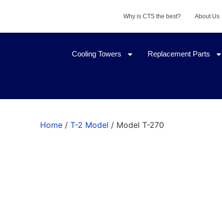
Why is CTS the best?
About Us
Cooling Towers
Replacement Parts
Home
/
T-2 Model
/ Model T-270