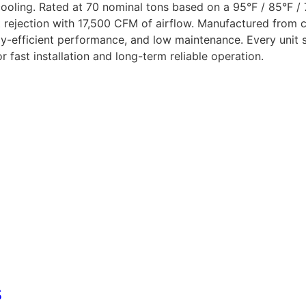
oling. Rated at 70 nominal tons based on a 95°F / 85°F / 
rejection with 17,500 CFM of airflow. Manufactured from co
rgy-efficient performance, and low maintenance. Every unit
fast installation and long-term reliable operation.
s