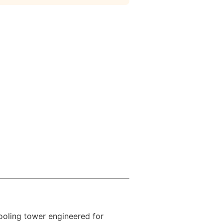
oling tower engineered for