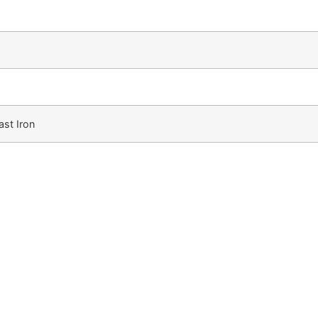
st Iron