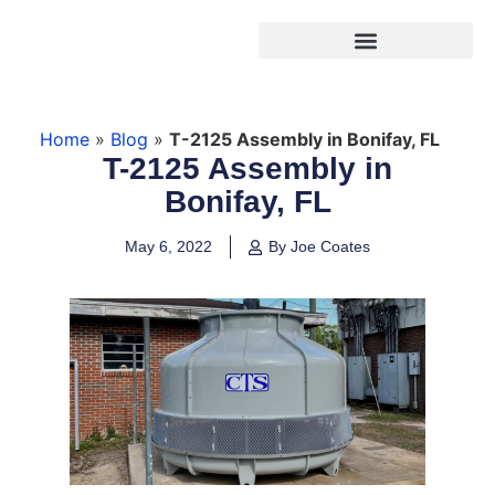
Products search
Home
»
Blog
»
T-2125 Assembly in Bonifay, FL
T-2125 Assembly in
Bonifay, FL
May 6, 2022
By Joe Coates