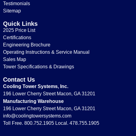
Testimonials
Sitemap
Quick Links
2025 Price List
Certifications
Engineering Brochure
Operating Instructions & Service Manual
Sales Map
Tower Specifications & Drawings
Contact Us
Cooling Tower Systems, Inc.
196 Lower Cherry Street Macon, GA 31201
Manufacturing Warehouse
196 Lower Cherry Street Macon, GA 31201
info@coolingtowersystems.com
Toll Free. 800.752.1905 Local. 478.755.1905