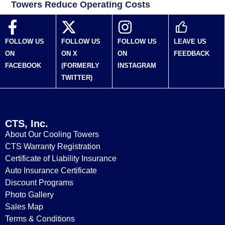
Towers Reduce Operating Costs
FOLLOW US
FOLLOW US
FOLLOW US
LEAVE US
ON
ON X
ON
FEEDBACK
FACEBOOK
(FORMERLY
INSTAGRAM
TWITTER)
CTS, Inc.
About Our Cooling Towers
CTS Warranty Registration
Certificate of Liability Insurance
Auto Insurance Certificate
Discount Programs
Photo Gallery
Sales Map
Terms & Conditions