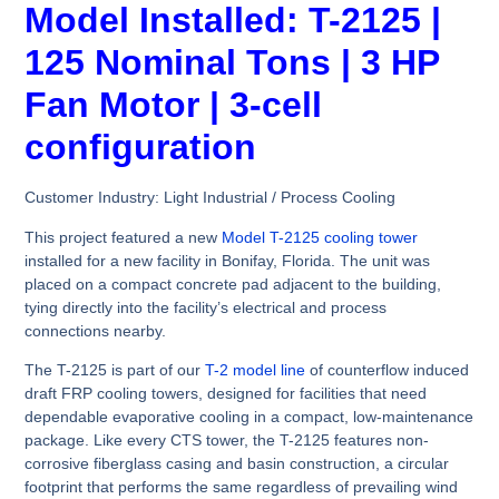
Model Installed: T-2125 |
125 Nominal Tons | 3 HP
Fan Motor | 3-cell
configuration
Customer Industry:
Light Industrial / Process Cooling
This project featured a new
Model T-2125 cooling tower
installed for a new facility in Bonifay, Florida. The unit was
placed on a compact concrete pad adjacent to the building,
tying directly into the facility’s electrical and process
connections nearby.
The T-2125 is part of our
T-2 model line
of counterflow induced
draft FRP cooling towers, designed for facilities that need
dependable evaporative cooling in a compact, low-maintenance
package. Like every CTS tower, the T-2125 features non-
corrosive fiberglass casing and basin construction, a circular
footprint that performs the same regardless of prevailing wind