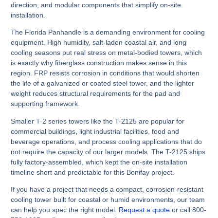
direction, and modular components that simplify on-site
installation.
The Florida Panhandle is a demanding environment for cooling
equipment. High humidity, salt-laden coastal air, and long
cooling seasons put real stress on metal-bodied towers, which
is exactly why fiberglass construction makes sense in this
region. FRP resists corrosion in conditions that would shorten
the life of a galvanized or coated steel tower, and the lighter
weight reduces structural requirements for the pad and
supporting framework.
Smaller T-2 series towers like the T-2125 are popular for
commercial buildings, light industrial facilities, food and
beverage operations, and process cooling applications that do
not require the capacity of our larger models. The T-2125 ships
fully factory-assembled, which kept the on-site installation
timeline short and predictable for this Bonifay project.
If you have a project that needs a compact, corrosion-resistant
cooling tower built for coastal or humid environments, our team
can help you spec the right model.
Request a quote
or call 800-