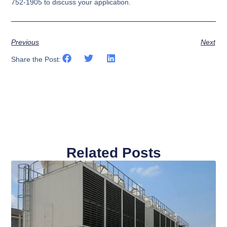
752-1905 to discuss your application.
Previous
Next
Share the Post:
Related Posts