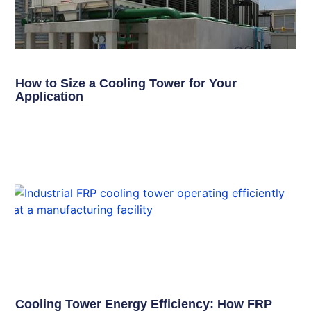
How to Size a Cooling Tower for Your
Application
Cooling Tower Energy Efficiency: How FRP