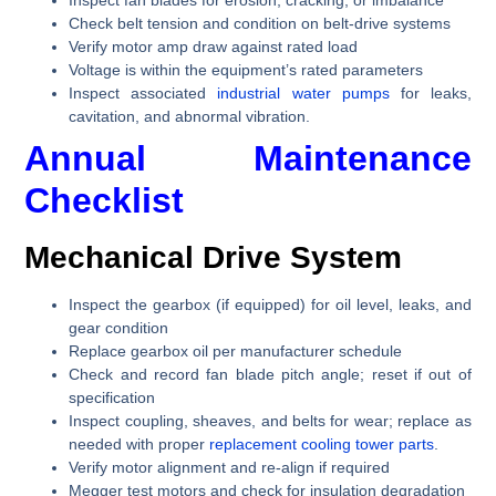
Check belt tension and condition on belt-drive systems
Verify motor amp draw against rated load
Voltage is within the equipment’s rated parameters
Inspect associated
industrial water pumps
for leaks,
cavitation, and abnormal vibration.
Annual Maintenance
Checklist
Mechanical Drive System
Inspect the gearbox (if equipped) for oil level, leaks, and
gear condition
Replace gearbox oil per manufacturer schedule
Check and record fan blade pitch angle; reset if out of
specification
Inspect coupling, sheaves, and belts for wear; replace as
needed with proper
replacement cooling tower parts
.
Verify motor alignment and re-align if required
Megger test motors and check for insulation degradation