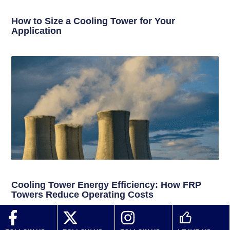
How to Size a Cooling Tower for Your
Application
Cooling Tower Energy Efficiency: How FRP
Towers Reduce Operating Costs