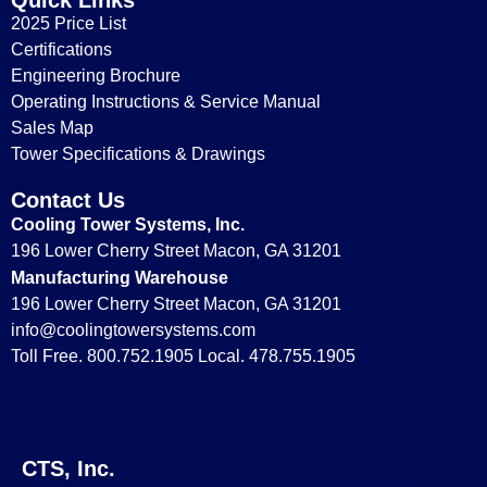
2025 Price List
Certifications
Engineering Brochure
Operating Instructions & Service Manual
Sales Map
Tower Specifications & Drawings
Contact Us
Cooling Tower Systems, Inc.
196 Lower Cherry Street Macon, GA 31201
Manufacturing Warehouse
196 Lower Cherry Street Macon, GA 31201
info@coolingtowersystems.com
Toll Free. 800.752.1905 Local. 478.755.1905
CTS, Inc.