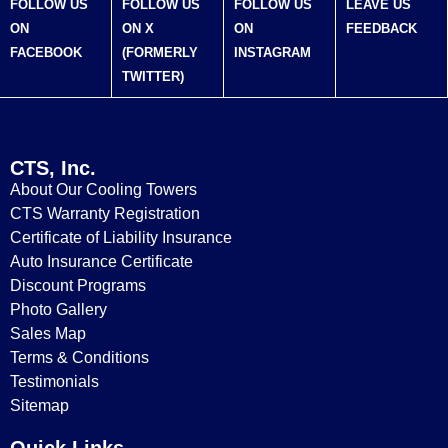
FOLLOW US
FOLLOW US
FOLLOW US
LEAVE US
ON
ON X
ON
FEEDBACK
FACEBOOK
(FORMERLY
INSTAGRAM
TWITTER)
CTS, Inc.
About Our Cooling Towers
CTS Warranty Registration
Certificate of Liability Insurance
Auto Insurance Certificate
Discount Programs
Photo Gallery
Sales Map
Terms & Conditions
Testimonials
Sitemap
Quick Links