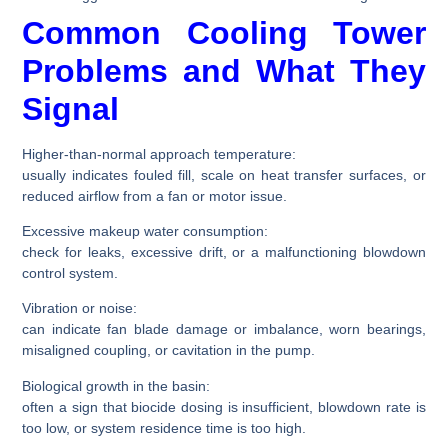
Common Cooling Tower
Problems and What They
Signal
Higher-than-normal approach temperature:
usually indicates fouled fill, scale on heat transfer surfaces, or
reduced airflow from a fan or motor issue.
Excessive makeup water consumption:
check for leaks, excessive drift, or a malfunctioning blowdown
control system.
Vibration or noise:
can indicate fan blade damage or imbalance, worn bearings,
misaligned coupling, or cavitation in the pump.
Biological growth in the basin:
often a sign that biocide dosing is insufficient, blowdown rate is
too low, or system residence time is too high.