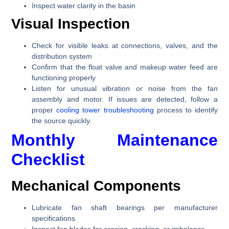
Inspect water clarity in the basin
Visual Inspection
Check for visible leaks at connections, valves, and the
distribution system
Confirm that the float valve and makeup water feed are
functioning properly
Listen for unusual vibration or noise from the fan
assembly and motor. If issues are detected, follow a
proper
cooling tower troubleshooting
process to identify
the source quickly.
Monthly Maintenance
Checklist
Mechanical Components
Lubricate fan shaft bearings per manufacturer
specifications
Inspect fan blades for erosion, cracking, or imbalance