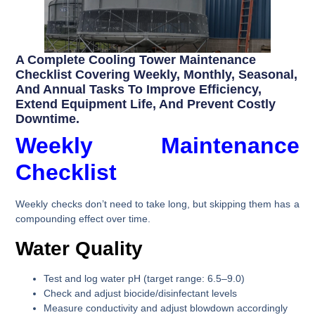
A Complete Cooling Tower Maintenance
Checklist Covering Weekly, Monthly, Seasonal,
And Annual Tasks To Improve Efficiency,
Extend Equipment Life, And Prevent Costly
Downtime.
Weekly Maintenance
Checklist
Weekly checks don’t need to take long, but skipping them has a
compounding effect over time.
Water Quality
Test and log water pH (target range: 6.5–9.0)
Check and adjust biocide/disinfectant levels
Measure conductivity and adjust blowdown accordingly