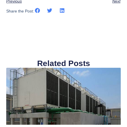
Previous
Next
Share the Post:
Related Posts