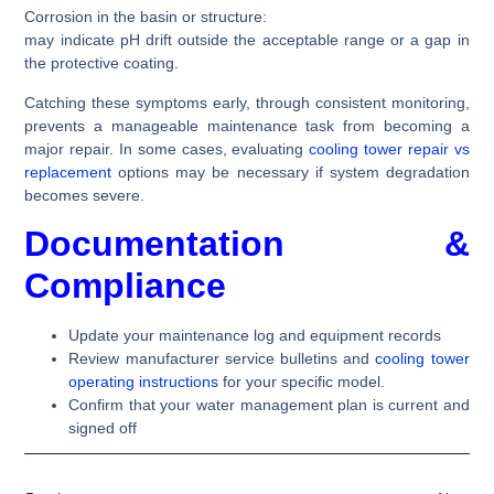
Corrosion in the basin or structure:
may indicate pH drift outside the acceptable range or a gap in
the protective coating.
Catching these symptoms early, through consistent monitoring,
prevents a manageable maintenance task from becoming a
major repair. In some cases, evaluating
cooling tower repair vs
replacement
options may be necessary if system degradation
becomes severe.
Documentation &
Compliance
Update your maintenance log and equipment records
Review manufacturer service bulletins and
cooling tower
operating instructions
for your specific model.
Confirm that your water management plan is current and
signed off