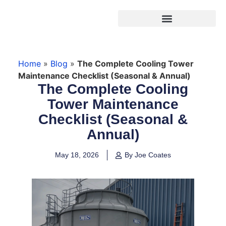
Products search
Home
»
Blog
»
The Complete Cooling Tower
Maintenance Checklist (Seasonal & Annual)
The Complete Cooling
Tower Maintenance
Checklist (Seasonal &
Annual)
May 18, 2026
By Joe Coates