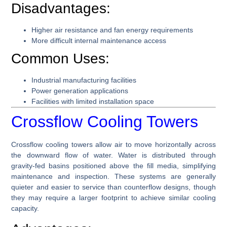
Disadvantages:
Higher air resistance and fan energy requirements
More difficult internal maintenance access
Common Uses:
Industrial manufacturing facilities
Power generation applications
Facilities with limited installation space
Crossflow Cooling Towers
Crossflow cooling towers allow air to move horizontally across
the downward flow of water. Water is distributed through
gravity-fed basins positioned above the fill media, simplifying
maintenance and inspection. These systems are generally
quieter and easier to service than counterflow designs, though
they may require a larger footprint to achieve similar cooling
capacity.