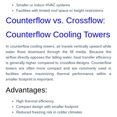
Smaller or indoor HVAC systems
Facilities with limited roof space or height restrictions
Counterflow vs. Crossflow:
Counterflow Cooling Towers
In counterflow cooling towers, air travels vertically upward while
water flows downward through the fill media. Because the
airflow directly opposes the falling water, heat transfer efficiency
is generally higher compared to crossflow designs. Counterflow
towers are often more compact and are commonly used in
facilities where maximizing thermal performance within a
smaller footprint is important.
Advantages:
High thermal efficiency
Compact design with smaller footprint
Reduced freezing risk in colder climates