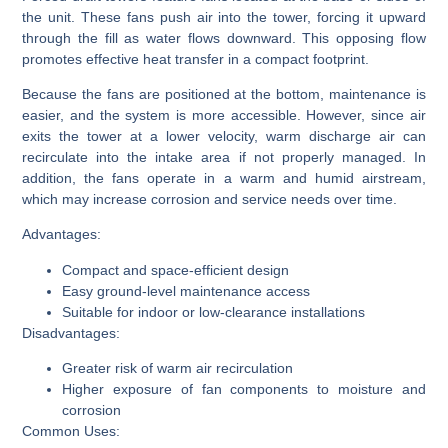
the unit. These fans push air into the tower, forcing it upward
through the fill as water flows downward. This opposing flow
promotes effective heat transfer in a compact footprint.
Because the fans are positioned at the bottom, maintenance is
easier, and the system is more accessible. However, since air
exits the tower at a lower velocity, warm discharge air can
recirculate into the intake area if not properly managed. In
addition, the fans operate in a warm and humid airstream,
which may increase corrosion and service needs over time.
Advantages:
Compact and space-efficient design
Easy ground-level maintenance access
Suitable for indoor or low-clearance installations
Disadvantages:
Greater risk of warm air recirculation
Higher exposure of fan components to moisture and
corrosion
Common Uses: