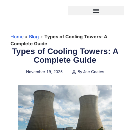
Products search
Home
»
Blog
»
Types of Cooling Towers: A
Complete Guide
Types of Cooling Towers: A
Complete Guide
November 19, 2025
By Joe Coates