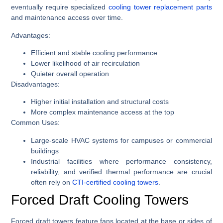
eventually require specialized
cooling tower replacement parts
and maintenance access over time.
Advantages:
Efficient and stable cooling performance
Lower likelihood of air recirculation
Quieter overall operation
Disadvantages:
Higher initial installation and structural costs
More complex maintenance access at the top
Common Uses:
Large-scale HVAC systems for campuses or commercial
buildings
Industrial facilities where performance consistency,
reliability, and verified thermal performance are crucial
often rely on
CTI-certified cooling towers
.
Forced Draft Cooling Towers
Forced draft towers feature fans located at the base or sides of