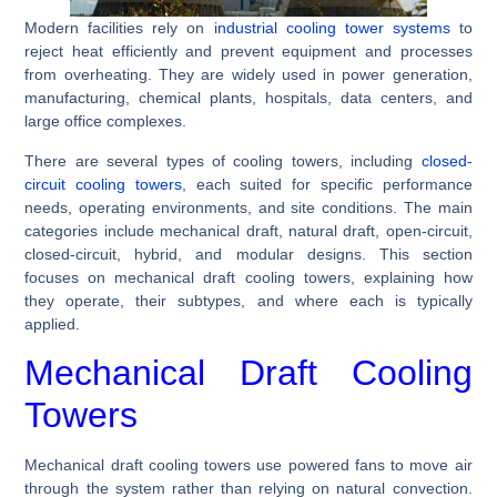
Modern facilities rely on
industrial cooling tower systems
to
reject heat efficiently and prevent equipment and processes
from overheating. They are widely used in power generation,
manufacturing, chemical plants, hospitals, data centers, and
large office complexes.
There are several types of cooling towers, including
closed-
circuit cooling towers
, each suited for specific performance
needs, operating environments, and site conditions. The main
categories include mechanical draft, natural draft, open-circuit,
closed-circuit, hybrid, and modular designs. This section
focuses on mechanical draft cooling towers, explaining how
they operate, their subtypes, and where each is typically
applied.
Mechanical Draft Cooling
Towers
Mechanical draft cooling towers use powered fans to move air
through the system rather than relying on natural convection.