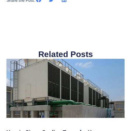
Share the Post:
Related Posts