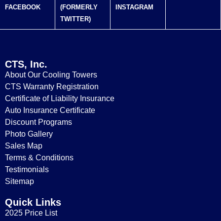
FACEBOOK
(FORMERLY
INSTAGRAM
TWITTER)
CTS, Inc.
About Our Cooling Towers
CTS Warranty Registration
Certificate of Liability Insurance
Auto Insurance Certificate
Discount Programs
Photo Gallery
Sales Map
Terms & Conditions
Testimonials
Sitemap
Quick Links
2025 Price List