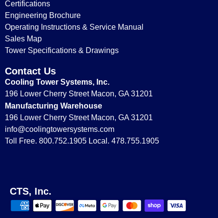
Certifications
Engineering Brochure
Operating Instructions & Service Manual
Sales Map
Tower Specifications & Drawings
Contact Us
Cooling Tower Systems, Inc.
196 Lower Cherry Street Macon, GA 31201
Manufacturing Warehouse
196 Lower Cherry Street Macon, GA 31201
info@coolingtowersystems.com
Toll Free. 800.752.1905 Local. 478.755.1905
CTS, Inc.