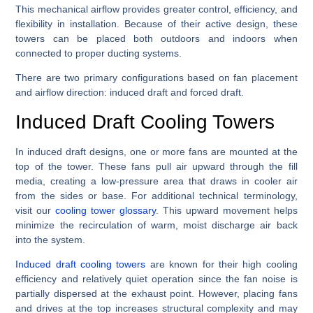
This mechanical airflow provides greater control, efficiency, and
flexibility in installation. Because of their active design, these
towers can be placed both outdoors and indoors when
connected to proper ducting systems.
There are two primary configurations based on fan placement
and airflow direction: induced draft and forced draft.
Induced Draft Cooling Towers
In induced draft designs, one or more fans are mounted at the
top of the tower. These fans pull air upward through the fill
media, creating a low-pressure area that draws in cooler air
from the sides or base. For additional technical terminology,
visit our
cooling tower glossary
. This upward movement helps
minimize the recirculation of warm, moist discharge air back
into the system.
Induced draft cooling towers
are known for their high cooling
efficiency and relatively quiet operation since the fan noise is
partially dispersed at the exhaust point. However, placing fans
and drives at the top increases structural complexity and may