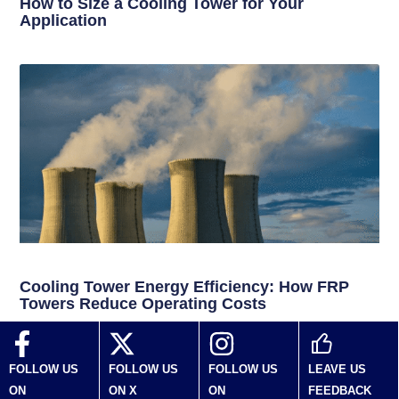
How to Size a Cooling Tower for Your
Application
Cooling Tower Energy Efficiency: How FRP
Towers Reduce Operating Costs
FOLLOW US
FOLLOW US
FOLLOW US
LEAVE US
ON
ON X
ON
FEEDBACK