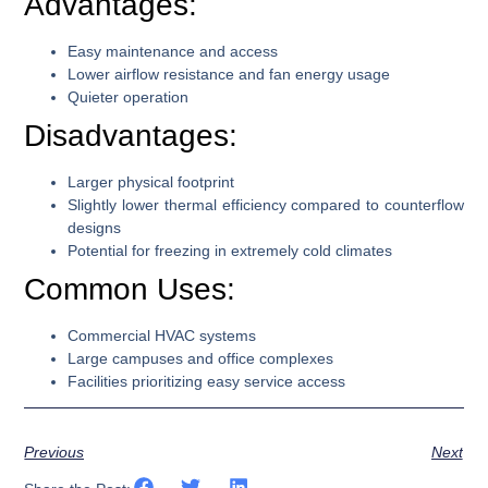
Advantages:
Easy maintenance and access
Lower airflow resistance and fan energy usage
Quieter operation
Disadvantages:
Larger physical footprint
Slightly lower thermal efficiency compared to counterflow
designs
Potential for freezing in extremely cold climates
Common Uses:
Commercial HVAC systems
Large campuses and office complexes
Facilities prioritizing easy service access
Previous
Next